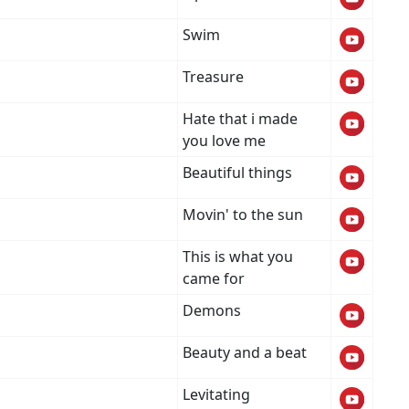
Swim
Treasure
Hate that i made
you love me
Beautiful things
Movin' to the sun
This is what you
came for
Demons
Beauty and a beat
Levitating