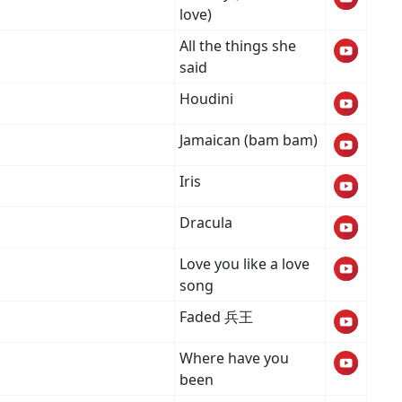
love)
All the things she
said
Houdini
Jamaican (bam bam)
Iris
Dracula
Love you like a love
song
Faded 兵王
Where have you
been