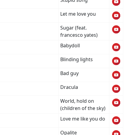
Stupid song
Let me love you
Sugar (feat.
francesco yates)
Babydoll
Blinding lights
Bad guy
Dracula
World, hold on
(children of the sky)
Love me like you do
Opalite