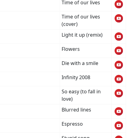
Time of our lives
Time of our lives
(cover)
Light it up (remix)
Flowers
Die with a smile
Infinity 2008
So easy (to fall in
love)
Blurred lines
Espresso