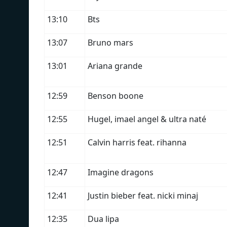
13:10
Bts
13:07
Bruno mars
13:01
Ariana grande
12:59
Benson boone
12:55
Hugel, imael angel & ultra naté
12:51
Calvin harris feat. rihanna
12:47
Imagine dragons
12:41
Justin bieber feat. nicki minaj
12:35
Dua lipa