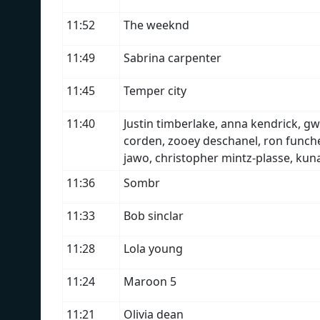
11:52
The weeknd
11:49
Sabrina carpenter
11:45
Temper city
11:40
Justin timberlake, anna kendrick, gw
corden, zooey deschanel, ron funches
jawo, christopher mintz-plasse, kun
11:36
Sombr
11:33
Bob sinclar
11:28
Lola young
11:24
Maroon 5
11:21
Olivia dean