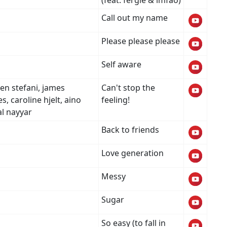
(feat. fergie & lmfao)
Call out my name
Please please please
Self aware
en stefani, james
Can't stop the
, caroline hjelt, aino
feeling!
al nayyar
Back to friends
Love generation
Messy
Sugar
So easy (to fall in