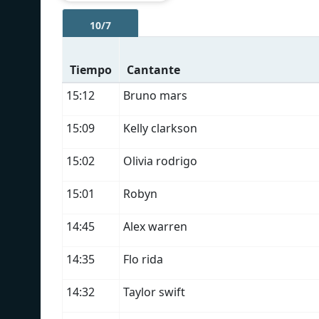
10/7
Tiempo
Cantante
15:12
Bruno mars
15:09
Kelly clarkson
15:02
Olivia rodrigo
15:01
Robyn
14:45
Alex warren
14:35
Flo rida
14:32
Taylor swift