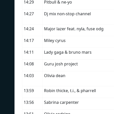
14:29
Pitbull & ne-yo
14:27
Dj mix non-stop channel
14:24
Major lazer feat. nyla, fuse odg
14:17
Miley cyrus
14:11
Lady gaga & bruno mars
14:08
Guru josh project
14:03
Olivia dean
13:59
Robin thicke, t.i., & pharrell
13:56
Sabrina carpenter