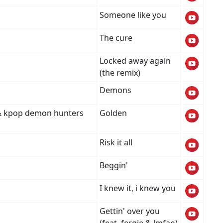
Someone like you
The cure
Locked away again
(the remix)
Demons
i & kpop demon hunters
Golden
Risk it all
Beggin'
I knew it, i knew you
Gettin' over you