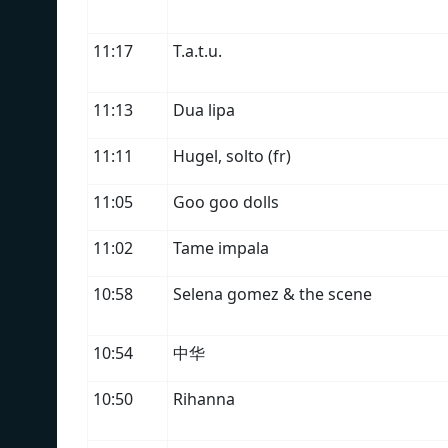
11:17
T.a.t.u.
11:13
Dua lipa
11:11
Hugel, solto (fr)
11:05
Goo goo dolls
11:02
Tame impala
10:58
Selena gomez & the scene
10:54
中华
10:50
Rihanna