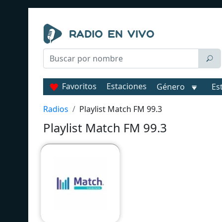
Favoritos
Estaciones
Género
Es
Radios
Playlist Match FM 99.3
Playlist Match FM 99.3