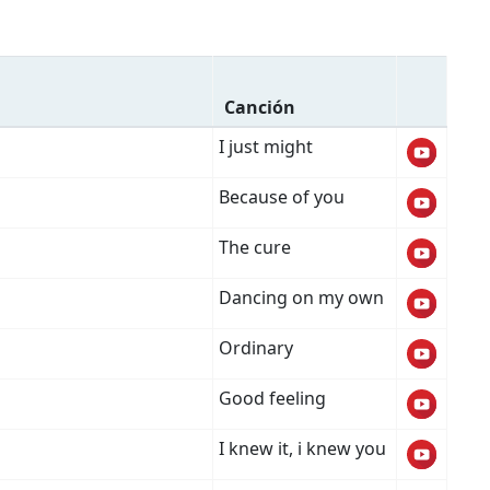
Canción
I just might
Because of you
The cure
Dancing on my own
Ordinary
Good feeling
I knew it, i knew you