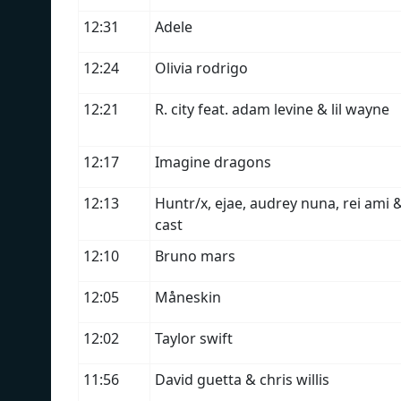
12:31
Adele
12:24
Olivia rodrigo
12:21
R. city feat. adam levine & lil wayne
12:17
Imagine dragons
12:13
Huntr/x, ejae, audrey nuna, rei am
cast
12:10
Bruno mars
12:05
Måneskin
12:02
Taylor swift
11:56
David guetta & chris willis