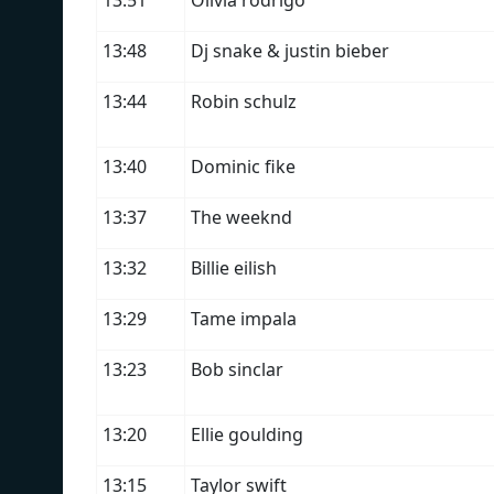
13:51
Olivia rodrigo
13:48
Dj snake & justin bieber
13:44
Robin schulz
13:40
Dominic fike
13:37
The weeknd
13:32
Billie eilish
13:29
Tame impala
13:23
Bob sinclar
13:20
Ellie goulding
13:15
Taylor swift