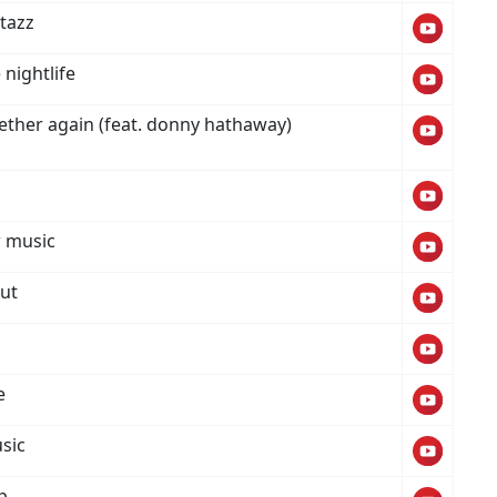
tazz
 nightlife
ether again (feat. donny hathaway)
 music
out
i
e
sic
p