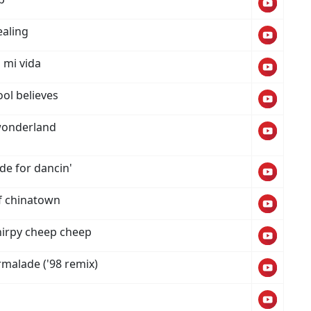
ealing
 mi vida
ool believes
wonderland
de for dancin'
f chinatown
hirpy cheep cheep
malade ('98 remix)