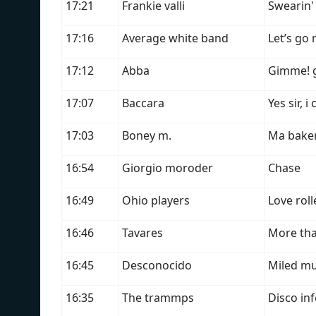
17:21
Frankie valli
Swearin'
17:16
Average white band
Let’s go
17:12
Abba
Gimme! g
17:07
Baccara
Yes sir, 
17:03
Boney m.
Ma bake
16:54
Giorgio moroder
Chase
16:49
Ohio players
Love rol
16:46
Tavares
More th
16:45
Desconocido
Miled mu
16:35
The trammps
Disco in