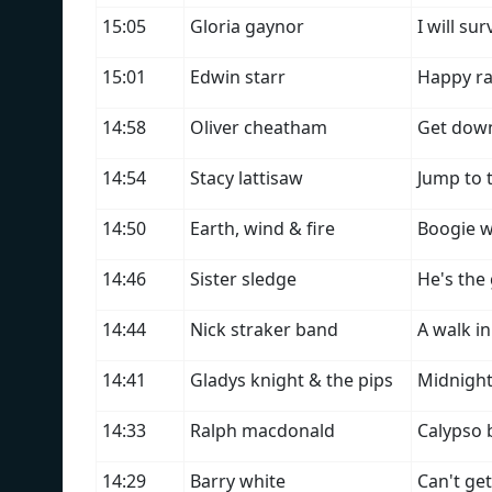
15:05
Gloria gaynor
I will sur
15:01
Edwin starr
Happy ra
14:58
Oliver cheatham
Get down
14:54
Stacy lattisaw
Jump to 
14:50
Earth, wind & fire
Boogie 
14:46
Sister sledge
He's the
14:44
Nick straker band
A walk in
14:41
Gladys knight & the pips
Midnight 
14:33
Ralph macdonald
Calypso
14:29
Barry white
Can't ge