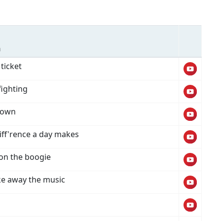
n
ticket
fighting
down
iff'rence a day makes
 on the boogie
ke away the music