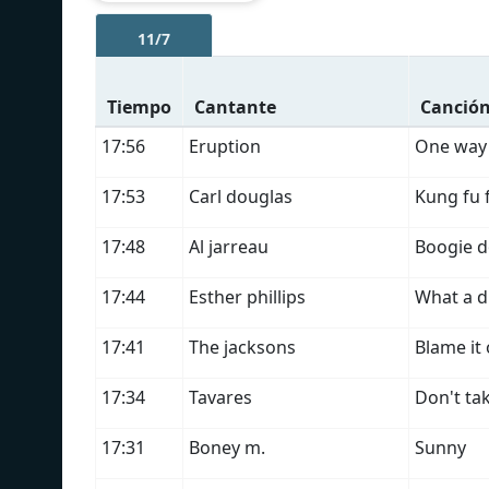
11/7
Tiempo
Cantante
Canció
17:56
Eruption
One way 
17:53
Carl douglas
Kung fu 
17:48
Al jarreau
Boogie 
17:44
Esther phillips
What a d
17:41
The jacksons
Blame it
17:34
Tavares
Don't ta
17:31
Boney m.
Sunny