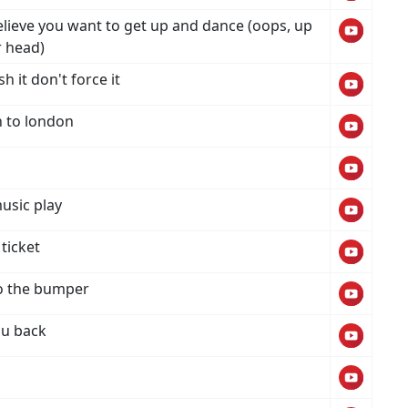
believe you want to get up and dance (oops, up
r head)
h it don't force it
n to london
usic play
ticket
to the bumper
ou back