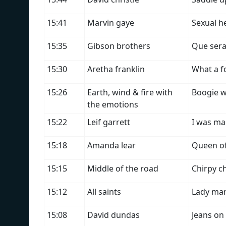
15:41
Marvin gaye
Sexual h
15:35
Gibson brothers
Que sera
15:30
Aretha franklin
What a f
15:26
Earth, wind & fire with
Boogie 
the emotions
15:22
Leif garrett
I was ma
15:18
Amanda lear
Queen o
15:15
Middle of the road
Chirpy c
15:12
All saints
Lady mar
15:08
David dundas
Jeans on