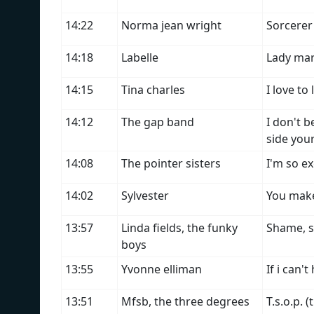
14:22
Norma jean wright
Sorcerer 
14:18
Labelle
Lady ma
14:15
Tina charles
I love to 
14:12
The gap band
I don't 
side you
14:08
The pointer sisters
I'm so ex
14:02
Sylvester
You make
13:57
Linda fields, the funky
Shame, 
boys
13:55
Yvonne elliman
If i can'
13:51
Mfsb, the three degrees
T.s.o.p. 