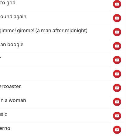
 to god
 round again
imme! gimme! (a man after midnight)
i can boogie
r
lercoaster
an a woman
sic
ferno