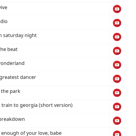
vive
dio
 saturday night
the beat
wonderland
 greatest dancer
 the park
train to georgia (short version)
 breakdown
t enough of your love, babe