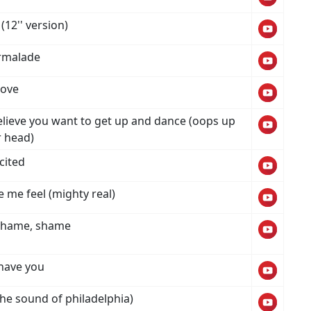
(12'' version)
rmalade
love
believe you want to get up and dance (oops up
r head)
cited
 me feel (mighty real)
shame, shame
t have you
(the sound of philadelphia)