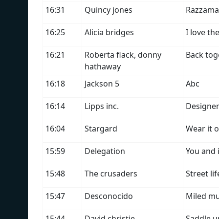
16:31
Quincy jones
Razzama
16:25
Alicia bridges
I love the
16:21
Roberta flack, donny
Back tog
hathaway
16:18
Jackson 5
Abc
16:14
Lipps inc.
Designer
16:04
Stargard
Wear it 
15:59
Delegation
You and 
15:48
The crusaders
Street lif
15:47
Desconocido
Miled mu
15:44
David christie
Saddle u