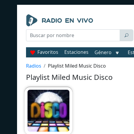
Favoritos
Estaciones
Género
Es
Radios
Playlist Miled Music Disco
Playlist Miled Music Disco