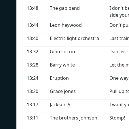
13:48
The gap band
I don't 
side you
13:44
Leon haywood
Don't pus
13:40
Electric light orchestra
Last trai
13:32
Gino soccio
Dancer
13:28
Barry white
Let the m
13:24
Eruption
One way 
13:20
Grace jones
Pull up 
13:17
Jackson 5
I want y
13:11
The brothers johnson
Stomp!